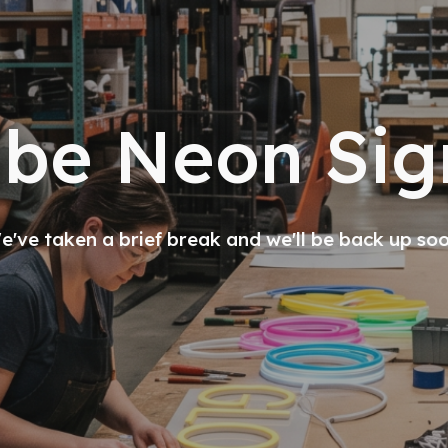
ibe Neon Sig
've taken a brief break and we'll be back up so