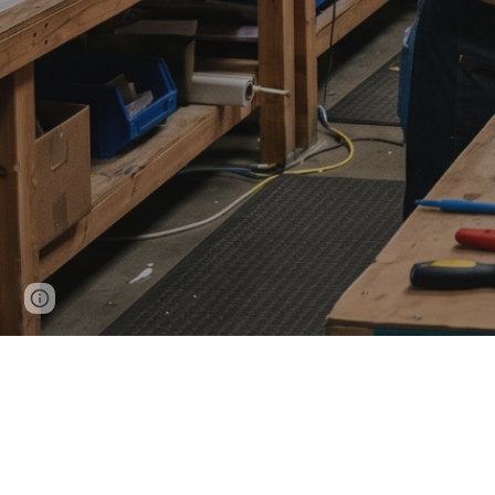
Page
Google Sites
Report abuse
updated