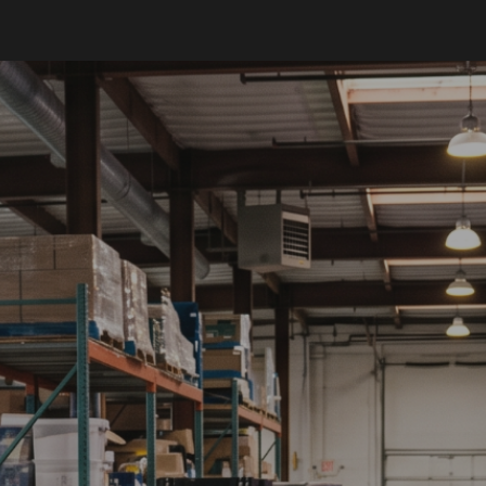
ip to main content
Skip to navigat