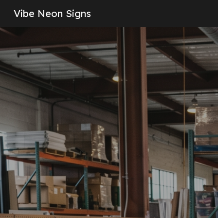
Vibe Neon Signs
Sk