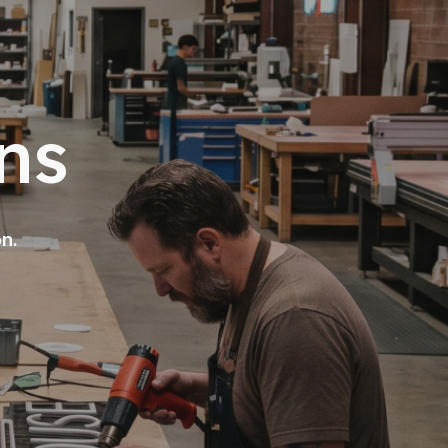
ns
on.